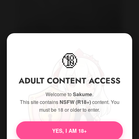
Exquisite Workmanship
🔞
Double-sided printing, four materials, make your
pillow more durable.
ADULT CONTENT ACCESS
Welcome to
Sakume
.
This site contains
NSFW (R18+)
content. You
must be 18 or older to enter.
YES, I AM 18+