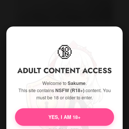
Exquisite Workmanship
🔞
Double-sided printing, four materials, make your
pillow more durable.
ADULT CONTENT ACCESS
Welcome to
Sakume
.
This site contains
NSFW (R18+)
content. You
must be 18 or older to enter.
YES, I AM 18+