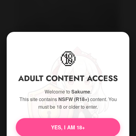
Exquisite Workmanship
🔞
Double-sided printing, four materials, make your
pillow more durable.
ADULT CONTENT ACCESS
Welcome to
Sakume
.
This site contains
NSFW (R18+)
content. You
must be 18 or older to enter.
YES, I AM 18+