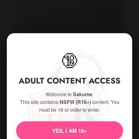
Exquisite Workmanship
🔞
Double-sided printing, four materials, make your
pillow more durable.
ADULT CONTENT ACCESS
Welcome to
Sakume
.
This site contains
NSFW (R18+)
content. You
must be 18 or older to enter.
YES, I AM 18+