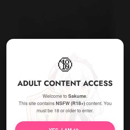
🔞
Exquisite Workmanship
Double-sided printing, four materials, make your
pillow more durable.
ADULT CONTENT ACCESS
Welcome to
Sakume
.
This site contains
NSFW (R18+)
content. You
must be 18 or older to enter.