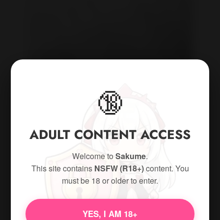
🔞
Exquisite Workmanship
Double-sided printing, four materials, make your
pillow more durable.
ADULT CONTENT ACCESS
Welcome to
Sakume
.
This site contains
NSFW (R18+)
content. You
must be 18 or older to enter.
YES, I AM 18+