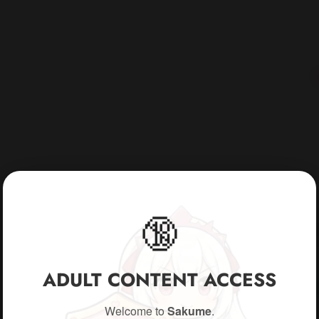
🔞
Prio
(Excl.
ADULT CONTENT ACCESS
🔒
Welcome to
Sakume
.