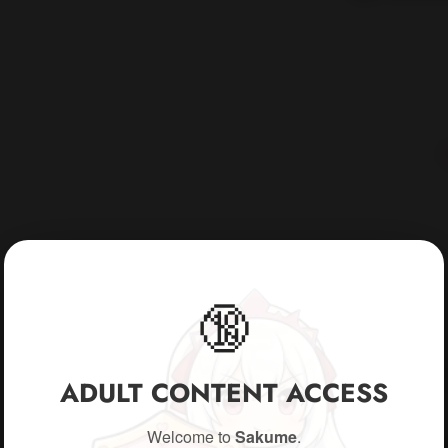
🔞
Prio
ADULT CONTENT ACCESS
(Excl.
Welcome to
Sakume
.